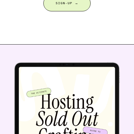
SIGN-UP →