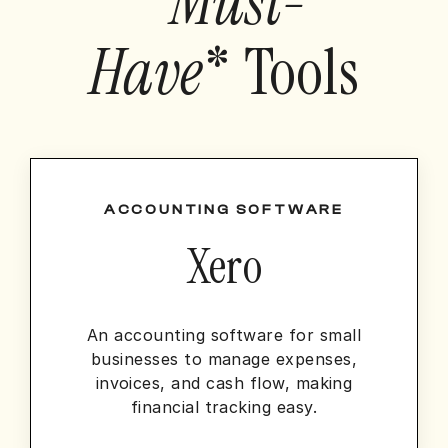
*
Must-
Have
* Tools
ACCOUNTING SOFTWARE
Xero
An accounting software for small
businesses to manage expenses,
invoices, and cash flow, making
financial tracking easy.