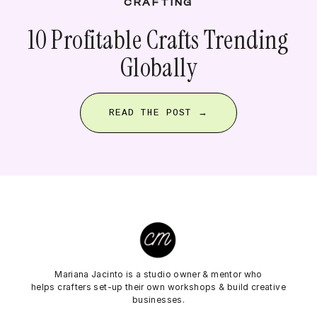
CRAFTING
10 Profitable Crafts Trending
Globally
READ THE POST →
Mariana Jacinto is a studio owner & mentor who
helps crafters set-up their own workshops & build creative
businesses.