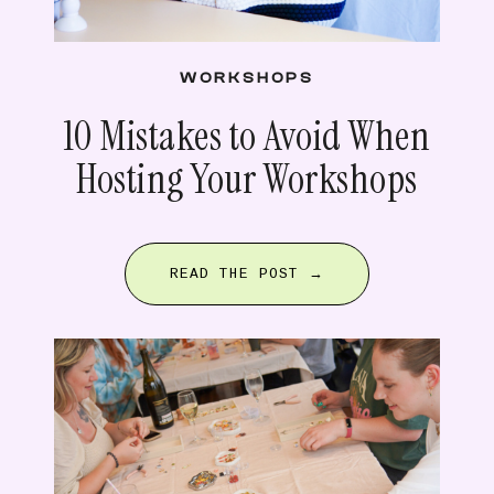
WORKSHOPS
10 Mistakes to Avoid When
Hosting Your Workshops
READ THE POST →