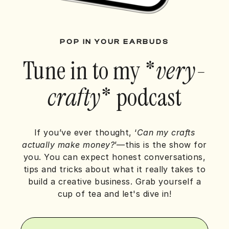
POP IN YOUR EARBUDS
Tune in to my *
very-
crafty
* podcast
If you’ve ever thought, ‘
Can my crafts
actually make money?
’—this is the show for
you.
You can expect honest conversations,
tips and tricks about what it really takes to
build a creative business.
Grab yourself a
cup of tea and let's dive in!