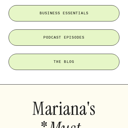
BUSINESS ESSENTIALS
PODCAST EPISODES
THE BLOG
Mariana's