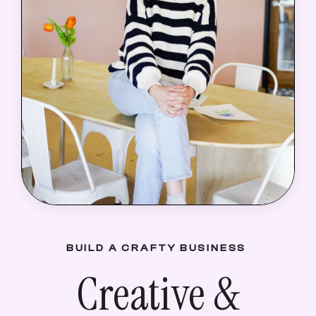
BUILD A CRAFTY BUSINESS
Creative &