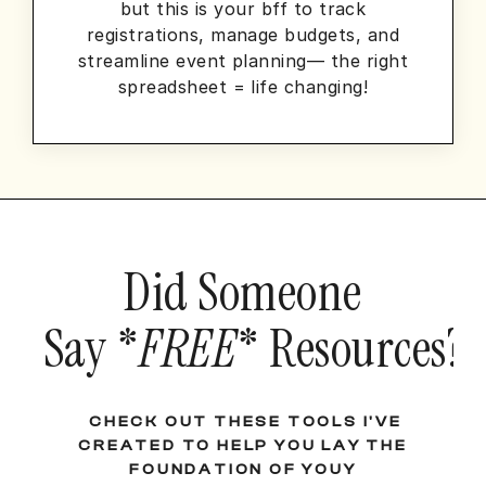
but this is your bff to track
registrations, manage budgets, and
streamline event planning— the right
spreadsheet = life changing!
Did Someone
Say *
FREE
* Resources?!
CHECK OUT THESE TOOLS I'VE
CREATED TO HELP YOU LAY THE
FOUNDATION OF YOUY