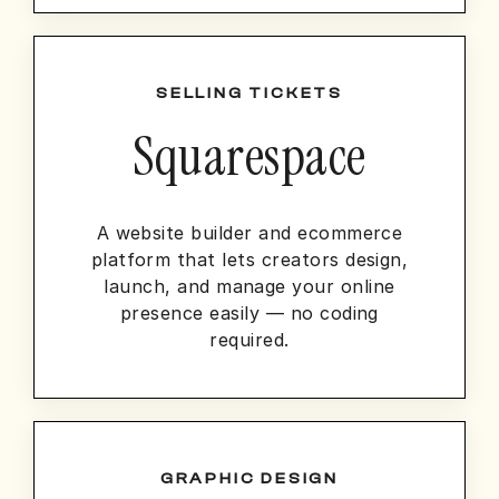
SELLING TICKETS
Squarespace
A website builder and ecommerce
platform that lets creators design,
launch, and manage your online
presence easily — no coding
required.
GRAPHIC DESIGN