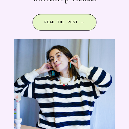
READ THE POST →