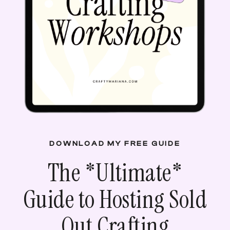
DOWNLOAD MY FREE GUIDE
The *
Ultimate
*
Guide to Hosting Sold
Out Crafting