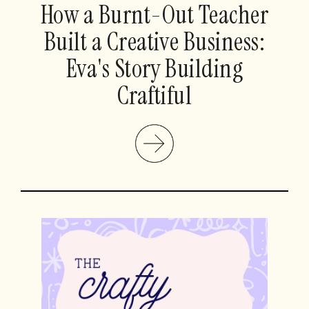
How a Burnt-Out Teacher
Built a Creative Business:
Eva's Story Building
Craftiful