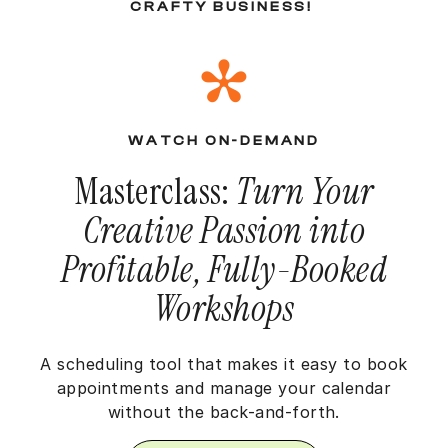
CRAFTY BUSINESS!
WATCH ON-DEMAND
Masterclass:
Turn Your
Creative Passion into
Profitable, Fully-Booked
Workshops
A scheduling tool that makes it easy to book
appointments and manage your calendar
without the back-and-forth.