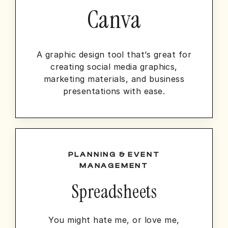
Canva
A graphic design tool that’s great for
creating social media graphics,
marketing materials, and business
presentations with ease.
PLANNING & EVENT
MANAGEMENT
Spreadsheets
You might hate me, or love me,