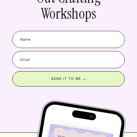
Workshops
SEND IT TO ME →