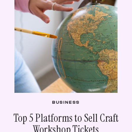
BUSINESS
Top 5 Platforms to Sell Craft
Workshop Tickets