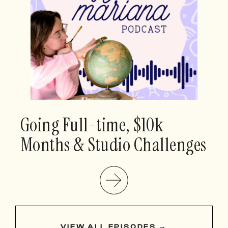
Going Full-time, $10k
Months & Studio Challenges
VIEW ALL EPISODES →