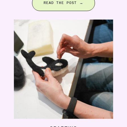
READ THE POST →