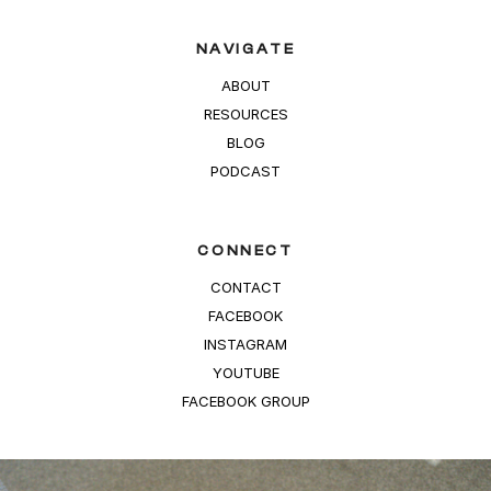
NAVIGATE
ABOUT
RESOURCES
BLOG
PODCAST
CONNECT
CONTACT
FACEBOOK
INSTAGRAM
YOUTUBE
FACEBOOK GROUP