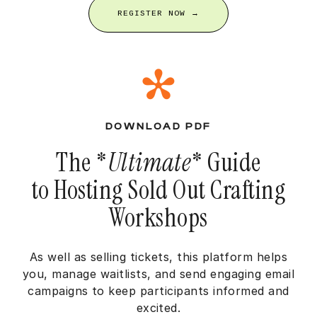
REGISTER NOW →
DOWNLOAD PDF
The *
Ultimate
* Guide
to Hosting Sold Out Crafting
Workshops
As well as selling tickets, this platform helps
you, manage waitlists, and send engaging email
campaigns to keep participants informed and
excited.