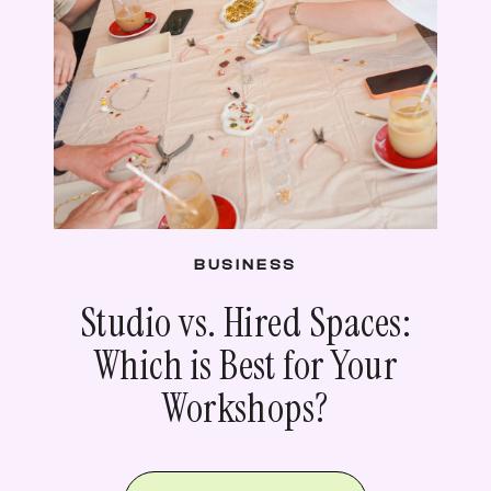
BUSINESS
Studio vs. Hired Spaces:
Which is Best for Your
Workshops?