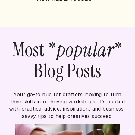
Most *
popular
*
Blog Posts
Your go-to hub for crafters looking to turn
their skills into thriving workshops. It’s packed
with practical advice, inspiration, and business-
savvy tips to help creatives succeed.