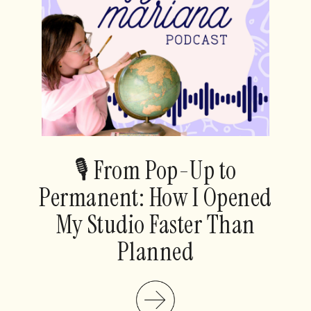
🎙️ From Pop-Up to
Permanent: How I Opened
My Studio Faster Than
Planned