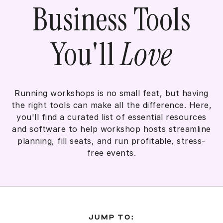
Business Tools
You'll
Love
Running workshops is no small feat, but having
the right tools can make all the difference. Here,
you'll find a curated list of essential resources
and software to help workshop hosts streamline
planning, fill seats, and run profitable, stress-
free events.
JUMP TO: