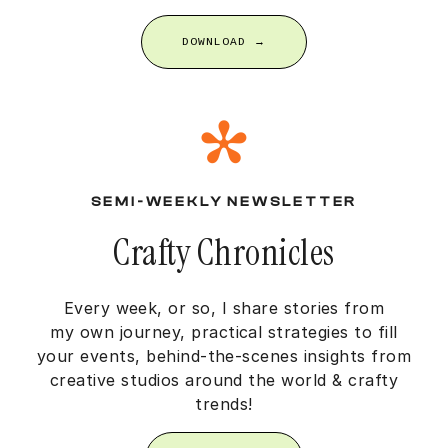
DOWNLOAD →
SEMI-WEEKLY NEWSLETTER
Crafty Chronicles
Every week, or so, I share stories from
my own journey, practical strategies to fill
your events, behind-the-scenes insights from
creative studios around the world & crafty
trends!