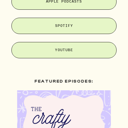
APPLE PODCASTS
SPOTIFY
YOUTUBE
FEATURED EPISODES: