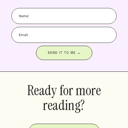
SEND IT TO ME →
Ready for more
reading?