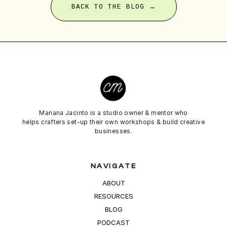
BACK TO THE BLOG →
Mariana Jacinto is a studio owner & mentor who
helps crafters set-up their own workshops & build creative
businesses.
NAVIGATE
ABOUT
RESOURCES
BLOG
PODCAST