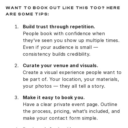
WANT TO BOOK OUT LIKE THIS TOO? HERE
ARE SOME TIPS:
Build trust through repetition.
People book with confidence when
they’ve seen you show up multiple times.
Even if your audience is small —
consistency builds credibility.
Curate your venue and visuals.
Create a visual experience people want to
be part of. Your location, your materials,
your photos — they all tell a story.
Make it easy to book you.
Have a clear private event page. Outline
the process, pricing, what’s included, and
make your contact form simple.