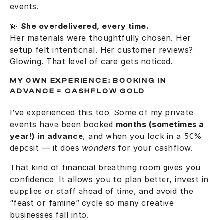
events.
💫
She overdelivered, every time.
Her materials were thoughtfully chosen. Her
setup felt intentional. Her customer reviews?
Glowing. That level of care gets noticed.
MY OWN EXPERIENCE: BOOKING IN
ADVANCE = CASHFLOW GOLD
I’ve experienced this too. Some of my private
events have been booked
months (sometimes a
year!) in advance
, and when you lock in a 50%
deposit — it does
wonders
for your cashflow.
That kind of financial breathing room gives you
confidence. It allows you to plan better, invest in
supplies or staff ahead of time, and avoid the
“feast or famine” cycle so many creative
businesses fall into.