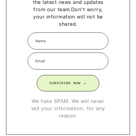
the latest news and updates
from our team.
Don't worry,
your information will not be
shared.
SUBSCRIBE NOW →
We hate SPAM. We will never
sell your information, for any
reason.