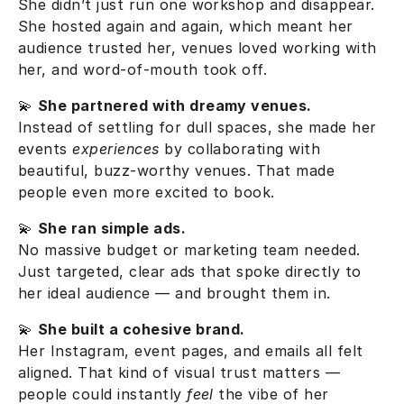
She didn’t just run one workshop and disappear.
She hosted again and again, which meant her
audience trusted her, venues loved working with
her, and word-of-mouth took off.
💫
She partnered with dreamy venues.
Instead of settling for dull spaces, she made her
events
experiences
by collaborating with
beautiful, buzz-worthy venues. That made
people even more excited to book.
💫
She ran simple ads.
No massive budget or marketing team needed.
Just targeted, clear ads that spoke directly to
her ideal audience — and brought them in.
💫
She built a cohesive brand.
Her Instagram, event pages, and emails all felt
aligned. That kind of visual trust matters —
people could instantly
feel
the vibe of her