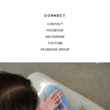
CONNECT
CONTACT
FACEBOOK
INSTAGRAM
YOUTUBE
FACEBOOK GROUP