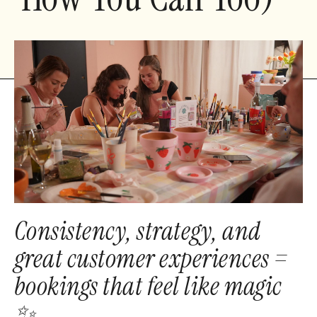
Consistency, strategy, and
great customer experiences =
bookings that feel like magic
✨