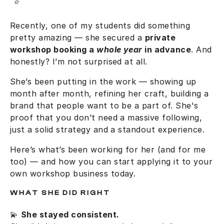
Recently, one of my students did something
pretty amazing — she secured a
private
workshop booking a
whole year
in advance
. And
honestly? I’m not surprised at all.
She’s been putting in the work — showing up
month after month, refining her craft, building a
brand that people want to be a part of. She's
proof that you don’t need a massive following,
just a solid strategy and a standout experience.
Here’s what’s been working for her (and for me
too) — and how you can start applying it to your
own workshop business today.
WHAT SHE DID RIGHT
💫
She stayed consistent.