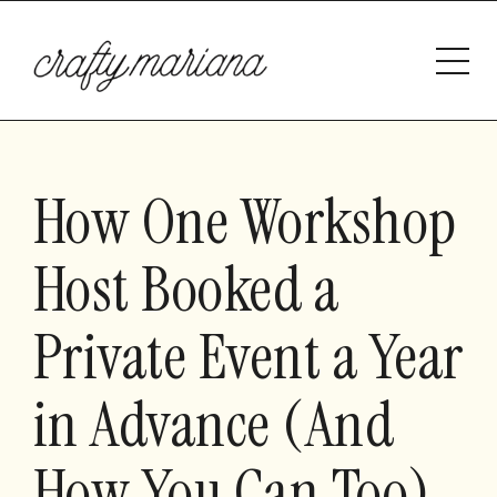
How One Workshop
Host Booked a
Private Event a Year
in Advance (And
How You Can Too)