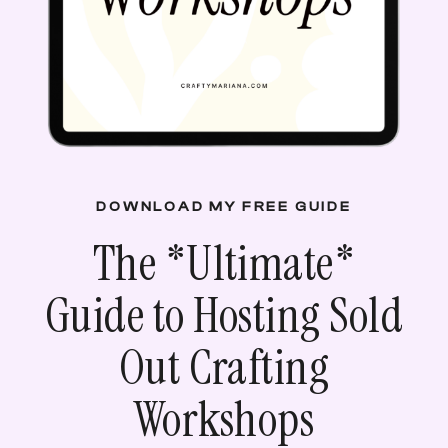
DOWNLOAD MY FREE GUIDE
The *
Ultimate
*
Guide to Hosting Sold
Out Crafting
Workshops