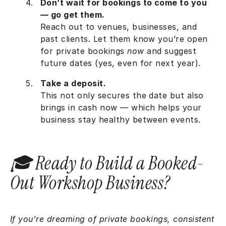
Don’t wait for bookings to come to you
— go get them.
Reach out to venues, businesses, and
past clients. Let them know you’re open
for private bookings
now
and suggest
future dates (yes, even for next year).
Take a deposit.
This not only secures the date but also
brings in cash now — which helps your
business stay healthy between events.
🎓 Ready to Build a Booked-
Out Workshop Business?
If you're dreaming of private bookings, consistent