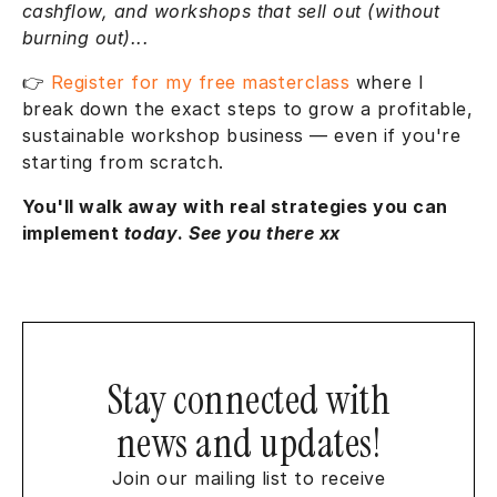
cashflow, and workshops that sell out (without
burning out)...
👉
Register for my free masterclass
where I
break down the exact steps to grow a profitable,
sustainable workshop business — even if you're
starting from scratch.
You'll walk away with real strategies you can
implement
today
.
See you there xx
Stay connected with
news and updates!
Join our mailing list to receive